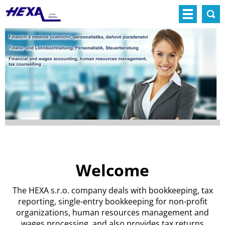
Welcome
The HEXA s.r.o. company deals with bookkeeping, tax
reporting, single-entry bookkeeping for non-profit
organizations, human resources management and
wages processing, and also provides tax returns