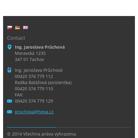
Contact
Ing. Jaroslava Průchová
Moravská 1235
347 01 Tachov
Ing. Jaroslava Průchová
00420 374 779 112
Radka Balážová (asistentka)
00420 374 779 110
FAX:
00420 374 779 129
pruchova
@hexa.cz
© 2014 Všechna práva vyhrazena.