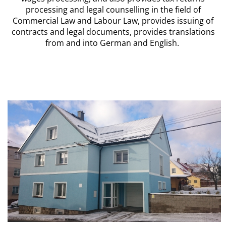
processing and legal counselling in the field of
Commercial Law and Labour Law, provides issuing of
contracts and legal documents, provides translations
from and into German and English.